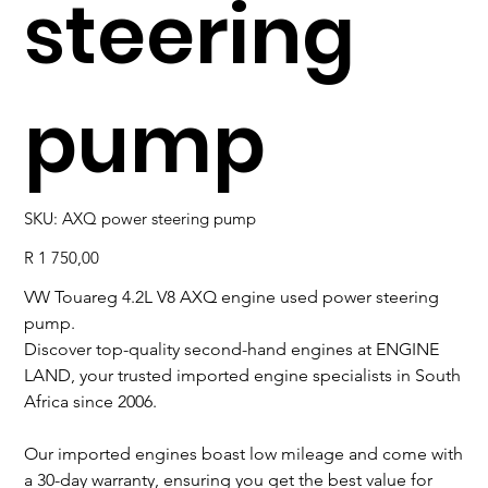
steering
pump
SKU
SKU:
AXQ power steering pump
AXQ
power
steering
Price
R 1 750,00
pump
VW Touareg 4.2L V8 AXQ engine used power steering
pump.
Discover top-quality second-hand engines at ENGINE
LAND, your trusted imported engine specialists in South
Africa since 2006.
Our imported engines boast low mileage and come with
a 30-day warranty, ensuring you get the best value for