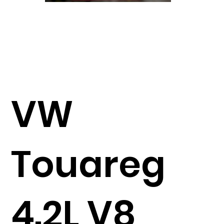
VW
Touareg
4.2L V8