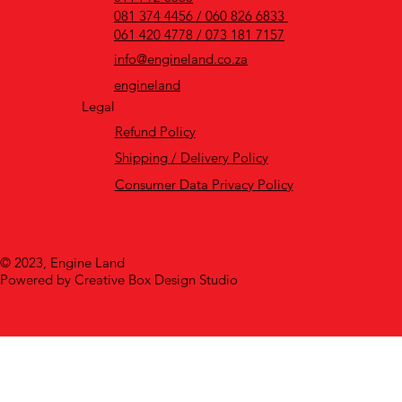
081 374 4456 / 060 826 6833
061 420 4778 / 073 181 7157
info@engineland.co.za
engineland
Legal
Refund Policy
Shipping / Delivery Policy
Consumer Data Privacy Policy
© 2023, Engine Land
Powered by Creative Box Design Studio