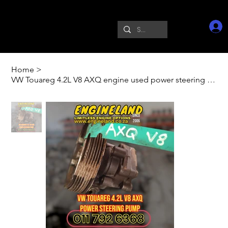
Home
>
VW Touareg 4.2L V8 AXQ engine used power steering pump