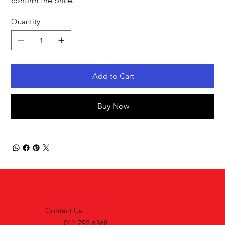
confirm the price.
Quantity
Add to Cart
Buy Now
Contact Us
011 792 6368