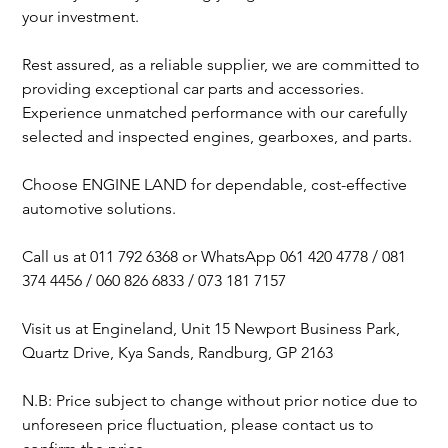
your investment.
Rest assured, as a reliable supplier, we are committed to
providing exceptional car parts and accessories.
Experience unmatched performance with our carefully
selected and inspected engines, gearboxes, and parts.
Choose ENGINE LAND for dependable, cost-effective
automotive solutions.
Call us at 011 792 6368 or WhatsApp 061 420 4778 / 081
374 4456 / 060 826 6833 / 073 181 7157
Visit us at Engineland, Unit 15 Newport Business Park,
Quartz Drive, Kya Sands, Randburg, GP 2163
N.B: Price subject to change without prior notice due to
unforeseen price fluctuation, please contact us to