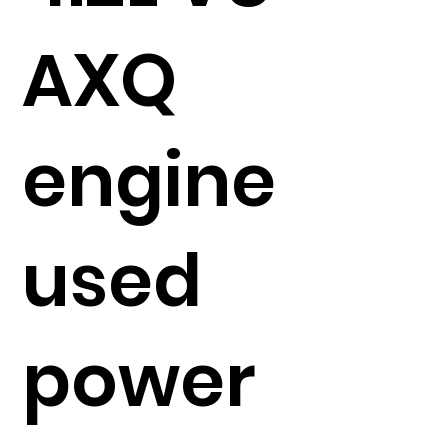
AXQ
engine
used
power