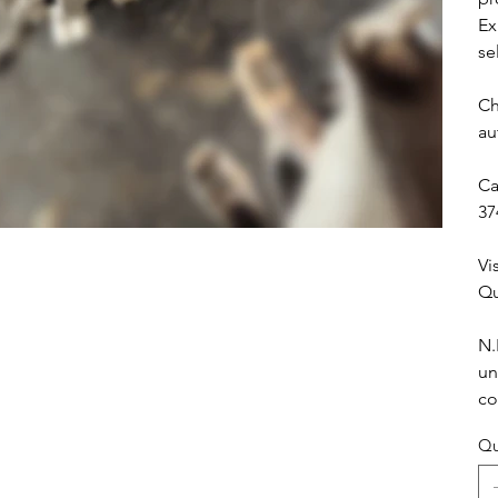
Ex
se
Ch
au
Ca
37
Vi
Qu
N.
un
co
Qu