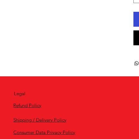
Legal
Refund Policy
Shipping / Delivery Policy
Consumer Data Privacy Policy