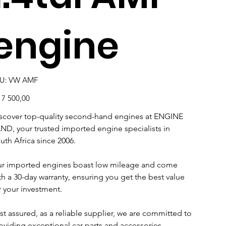
engine
SKU
U:
VW AMF
VW
AMF
e
17 500,00
scover top-quality second-hand engines at ENGINE
ND, your trusted imported engine specialists in
uth Africa since 2006.
r imported engines boast low mileage and come
th a 30-day warranty, ensuring you get the best value
r your investment.
st assured, as a reliable supplier, we are committed to
oviding exceptional car parts and accessories.