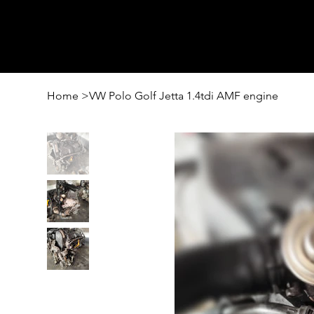
Home
>
VW Polo Golf Jetta 1.4tdi AMF engine