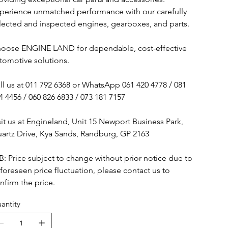
perience unmatched performance with our carefully
lected and inspected engines, gearboxes, and parts.
oose ENGINE LAND for dependable, cost-effective
tomotive solutions.
ll us at 011 792 6368 or WhatsApp 061 420 4778 / 081
4 4456 / 060 826 6833 / 073 181 7157
sit us at Engineland, Unit 15 Newport Business Park,
artz Drive, Kya Sands, Randburg, GP 2163
B: Price subject to change without prior notice due to
foreseen price fluctuation, please contact us to
nfirm the price.
antity