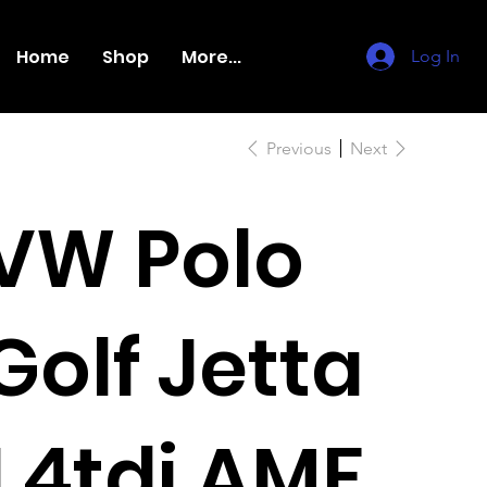
Home
Shop
More...
Log In
Previous
Next
VW Polo
Golf Jetta
1.4tdi AMF