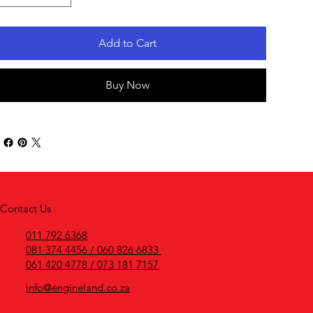
Add to Cart
Buy Now
Contact Us
011 792 6368
081 374 4456 / 060 826 6833
061 420 4778 / 073 181 7157
info@engineland.co.za