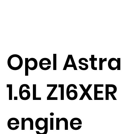
Opel Astra
1.6L Z16XER
engine