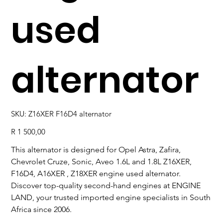
used
alternator
SKU
SKU:
Z16XER F16D4 alternator
Z16XER
F16D4
alternator
Price
R 1 500,00
This alternator is designed for Opel Astra, Zafira,
Chevrolet Cruze, Sonic, Aveo 1.6L and 1.8L Z16XER,
F16D4, A16XER , Z18XER engine used alternator.
Discover top-quality second-hand engines at ENGINE
LAND, your trusted imported engine specialists in South
Africa since 2006.