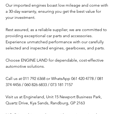
Our imported engines boast low mileage and come with
a 30-day warranty, ensuring you get the best value for
your investment.
Rest assured, as a reliable supplier, we are committed to
providing exceptional car parts and accessories.
Experience unmatched performance with our carefully
selected and inspected engines, gearboxes, and parts.
Choose ENGINE LAND for dependable, cost-effective
automotive solutions.
Call us at 011 792 6368 or WhatsApp 061 420 4778 / 081
374 4456 / 060 826 6833 / 073 181 7157
Visit us at Engineland, Unit 15 Newport Business Park,
Quartz Drive, Kya Sands, Randburg, GP 2163