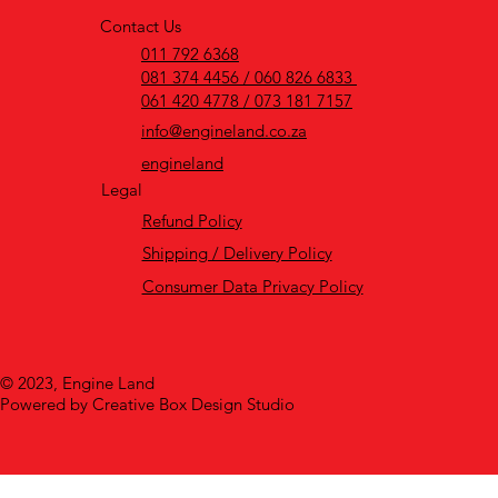
Contact Us
011 792 6368
081 374 4456 / 060 826 6833
061 420 4778 / 073 181 7157
info@engineland.co.za
engineland
Legal
Refund Policy
Shipping / Delivery Policy
Consumer Data Privacy Policy
© 2023, Engine Land
Powered by Creative Box Design Studio