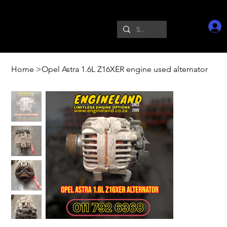
Home
>
Opel Astra 1.6L Z16XER engine used alternator