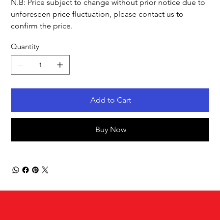
N.B: Price subject to change without prior notice due to
unforeseen price fluctuation, please contact us to
confirm the price.
Quantity
Add to Cart
Buy Now