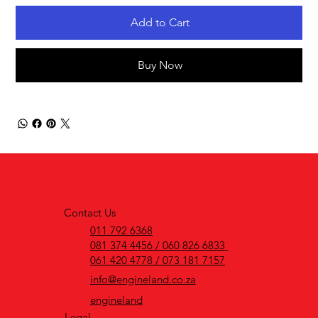
Add to Cart
Buy Now
Contact Us
011 792 6368
081 374 4456 / 060 826 6833
061 420 4778 / 073 181 7157
info@engineland.co.za
engineland
Legal