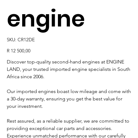
engine
SKU
SKU:
CR12DE
CR12DE
Price
R 12 500,00
Discover top-quality second-hand engines at ENGINE
LAND, your trusted imported engine specialists in South
Africa since 2006.
Our imported engines boast low mileage and come with
a 30-day warranty, ensuring you get the best value for
your investment.
Rest assured, as a reliable supplier, we are committed to
providing exceptional car parts and accessories.
Experience unmatched performance with our carefully