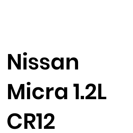
Nissan
Micra 1.2L
CR12