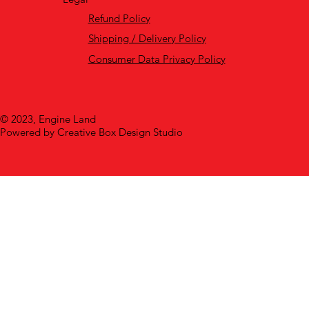
Refund Policy
Shipping / Delivery Policy
Consumer Data Privacy Policy
© 2023, Engine Land
Powered by Creative Box Design Studio