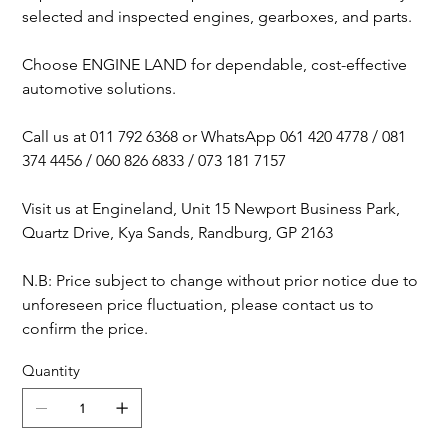
selected and inspected engines, gearboxes, and parts.
Choose ENGINE LAND for dependable, cost-effective
automotive solutions.
Call us at 011 792 6368 or WhatsApp 061 420 4778 / 081
374 4456 / 060 826 6833 / 073 181 7157
Visit us at Engineland, Unit 15 Newport Business Park,
Quartz Drive, Kya Sands, Randburg, GP 2163
N.B: Price subject to change without prior notice due to
unforeseen price fluctuation, please contact us to
confirm the price.
Quantity