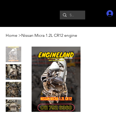
Home
>
Nissan Micra 1.2L CR12 engine