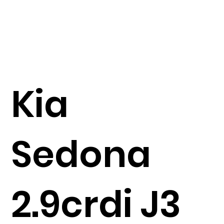
Kia
Sedona
2.9crdi J3