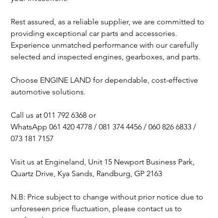
Rest assured, as a reliable supplier, we are committed to
providing exceptional car parts and accessories.
Experience unmatched performance with our carefully
selected and inspected engines, gearboxes, and parts.
Choose ENGINE LAND for dependable, cost-effective
automotive solutions.
Call us at 011 792 6368 or
WhatsApp 061 420 4778 / 081 374 4456 / 060 826 6833 /
073 181 7157
Visit us at Engineland, Unit 15 Newport Business Park,
Quartz Drive, Kya Sands, Randburg, GP 2163
N.B: Price subject to change without prior notice due to
unforeseen price fluctuation, please contact us to