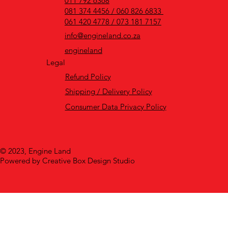
011 792 6368
081 374 4456 / 060 826 6833
061 420 4778 / 073 181 7157
info@engineland.co.za
engineland
Legal
Refund Policy
Shipping / Delivery Policy
Consumer Data Privacy Policy
© 2023, Engine Land
Powered by Creative Box Design Studio