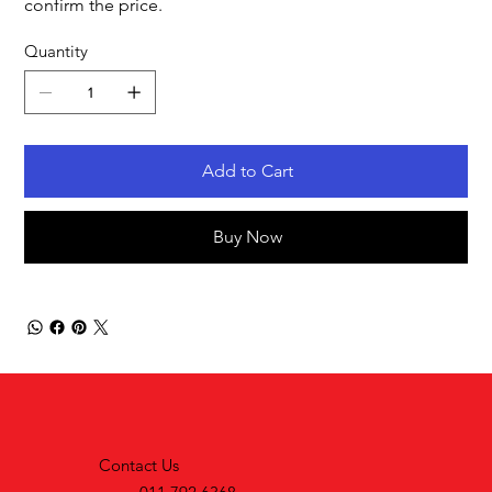
confirm the price.
Quantity
Add to Cart
Buy Now
Contact Us