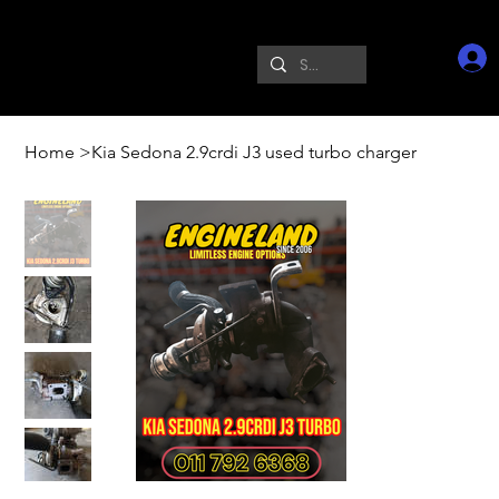
Home
>
Kia Sedona 2.9crdi J3 used turbo charger