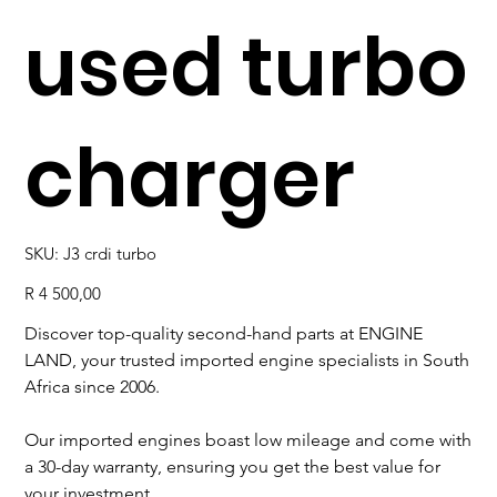
used turbo
charger
SKU
SKU:
J3 crdi turbo
J3
crdi
turbo
Price
R 4 500,00
Discover top-quality second-hand parts at ENGINE
LAND, your trusted imported engine specialists in South
Africa since 2006.
Our imported engines boast low mileage and come with
a 30-day warranty, ensuring you get the best value for
your investment.