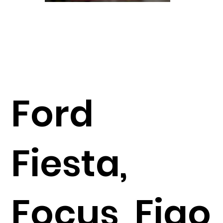
Ford
Fiesta,
Focus, Figo