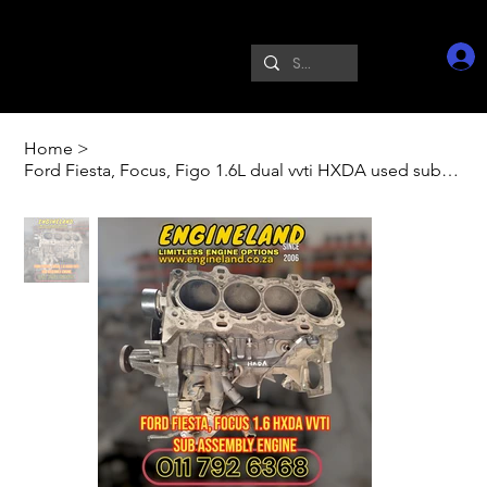
Home
>
Ford Fiesta, Focus, Figo 1.6L dual vvti HXDA used sub assembly engine