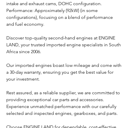
intake and exhaust cams, DOHC configuration.
Performance: Approximately (92kW) (in some
configurations), focusing on a blend of performance
and fuel economy.
Discover top-quality second-hand engines at ENGINE
LAND, your trusted imported engine specialists in South
Africa since 2006.
Our imported engines boast low mileage and come with
a 30-day warranty, ensuring you get the best value for
your investment.
Rest assured, as a reliable supplier, we are committed to
providing exceptional car parts and accessories.
Experience unmatched performance with our carefully
selected and inspected engines, gearboxes, and parts.
Choose ENGINE LAND for dependable, cost-effective