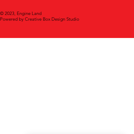
© 2023, Engine Land
Powered by Creative Box Design Studio