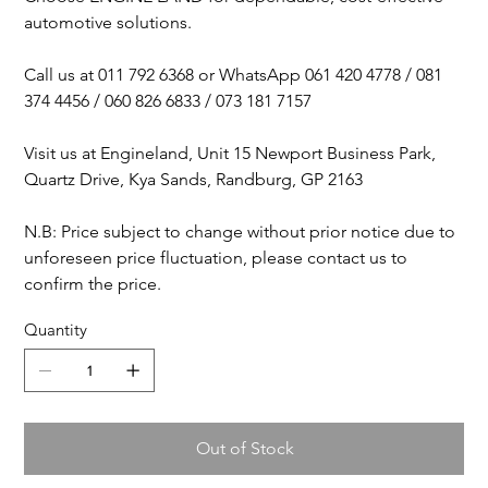
automotive solutions.
Call us at 011 792 6368 or WhatsApp 061 420 4778 / 081
374 4456 / 060 826 6833 / 073 181 7157
Visit us at Engineland, Unit 15 Newport Business Park,
Quartz Drive, Kya Sands, Randburg, GP 2163
N.B: Price subject to change without prior notice due to
unforeseen price fluctuation, please contact us to
confirm the price.
Quantity
Out of Stock