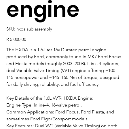
engine
SKU
SKU:
hxda sub assembly
hxda
sub
assembly
Price
R 5 000,00
The HXDA is a 1.6-liter 16v Duratec petrol engine
produced by Ford, commonly found in MK7 Ford Focus
and Fiesta models (roughly 2003–2008). It is a 4-cylinder,
dual Variable Valve Timing (VVT) engine offering ~100–
115 horsepower and ~145–160 Nm of torque, designed
for daily driving, reliability, and fuel efficiency.
Key Details of the 1.6L VVT-i HXDA Engine:
Engine Type: Inline-4, 16-valve petrol.
Common Applications: Ford Focus, Ford Fiesta, and
sometimes Ford Figo/Ecosport models.
Key Features: Dual VVT (Variable Valve Timing) on both