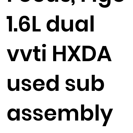
1.6L dual
vvti HXDA
used sub
assembly