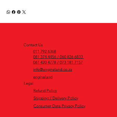
Contact Us
011 792 6368
081 374 4456 / 060 826 6833
061 420 4778 / 073 181 7157
info@engineland.co.za
engineland
Legal
Refund Policy
Shipping / Delivery Policy
Consumer Data Privacy Policy