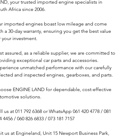
ND, your trusted imported engine specialists in
uth Africa since 2006.
r imported engines boast low mileage and come
th a 30-day warranty, ensuring you get the best value
r your investment.
st assured, as a reliable supplier, we are committed to
oviding exceptional car parts and accessories.
perience unmatched performance with our carefully
lected and inspected engines, gearboxes, and parts.
oose ENGINE LAND for dependable, cost-effective
tomotive solutions.
ll us at 011 792 6368 or WhatsApp 061 420 4778 / 081
4 4456 / 060 826 6833 / 073 181 7157
sit us at Engineland, Unit 15 Newport Business Park,