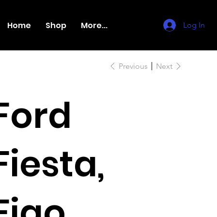
Home
Shop
More...
Log In
Previous
Next
Ford
Fiesta,
Figo,