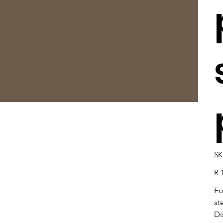
SK
Pric
R 
Fo
st
Di