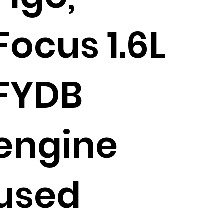
Focus 1.6L
FYDB
engine
used