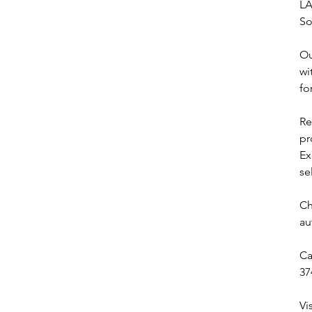
LA
So
Ou
wi
fo
Re
pr
Ex
se
Ch
au
Ca
37
Vi