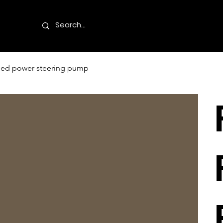
used power steering pump