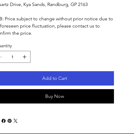
artz Drive, Kya Sands, Randburg, GP 2163
B: Price subject to change without prior notice due to
foreseen price fluctuation, please contact us to
nfirm the price.
antity
Add to Cart
Buy Now