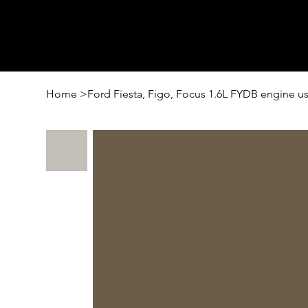
Home
>
Ford Fiesta, Figo, Focus 1.6L FYDB engine 