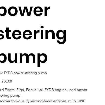
power
steering
pump
SKU
U:
FYDB power steering pump
FYDB
power
steering
e
1 250,00
pump
rd Fiesta, Figo, Focus 1.6L FYDB engine used power
eering pump.
scover top-quality second-hand engines at ENGINE