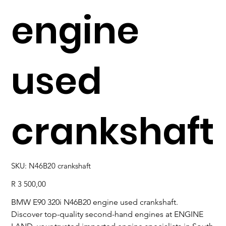
engine
used
crankshaft
SKU
SKU:
N46B20 crankshaft
N46B20
crankshaft
Price
R 3 500,00
BMW E90 320i N46B20 engine used crankshaft.
Discover top-quality second-hand engines at ENGINE