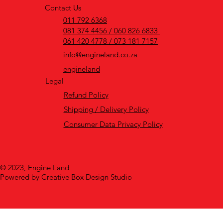
Contact Us
011 792 6368
081 374 4456 / 060 826 6833
061 420 4778 / 073 181 7157
info@engineland.co.za
engineland
Legal
Refund Policy
Shipping / Delivery Policy
Consumer Data Privacy Policy
© 2023, Engine Land
Powered by Creative Box Design Studio