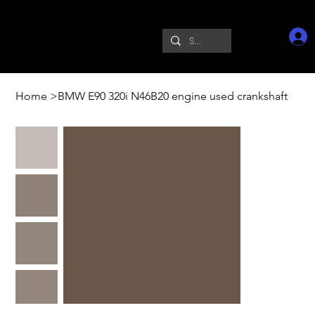
Home
>
BMW E90 320i N46B20 engine used crankshaft