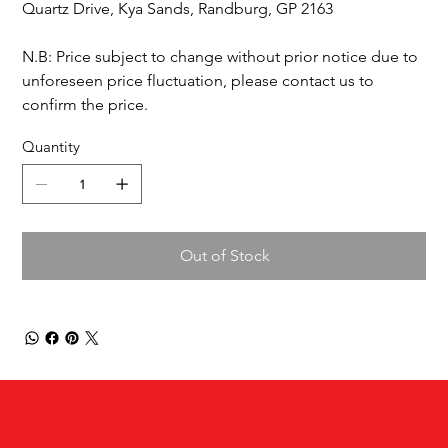
Quartz Drive, Kya Sands, Randburg, GP 2163
N.B: Price subject to change without prior notice due to
unforeseen price fluctuation, please contact us to
confirm the price.
Quantity
Out of Stock