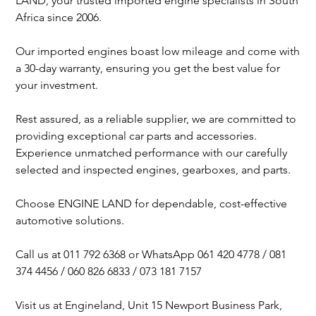
LAND, your trusted imported engine specialists in South
Africa since 2006.
Our imported engines boast low mileage and come with
a 30-day warranty, ensuring you get the best value for
your investment.
Rest assured, as a reliable supplier, we are committed to
providing exceptional car parts and accessories.
Experience unmatched performance with our carefully
selected and inspected engines, gearboxes, and parts.
Choose ENGINE LAND for dependable, cost-effective
automotive solutions.
Call us at 011 792 6368 or WhatsApp 061 420 4778 / 081
374 4456 / 060 826 6833 / 073 181 7157
Visit us at Engineland, Unit 15 Newport Business Park,