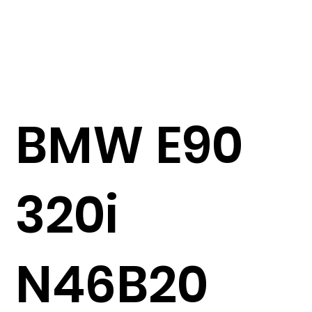
BMW E90
320i
N46B20