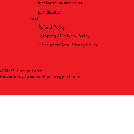
info@engineland.co.za
engineland
Legal
Refund Policy
Shipping / Delivery Policy
Consumer Data Privacy Policy
© 2023, Engine Land
Powered by Creative Box Design Studio