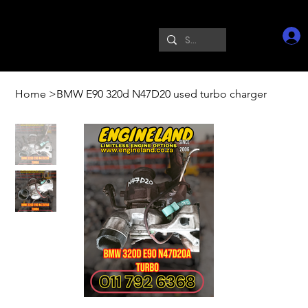
Home
>
BMW E90 320d N47D20 used turbo charger