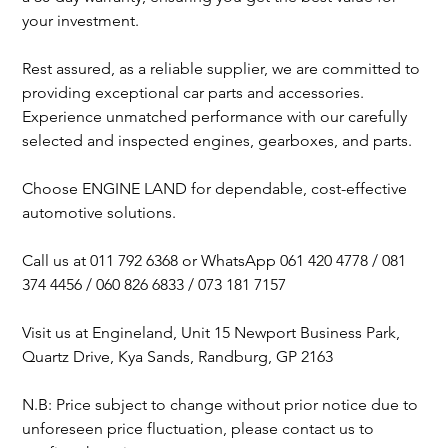
your investment.
Rest assured, as a reliable supplier, we are committed to
providing exceptional car parts and accessories.
Experience unmatched performance with our carefully
selected and inspected engines, gearboxes, and parts.
Choose ENGINE LAND for dependable, cost-effective
automotive solutions.
Call us at 011 792 6368 or WhatsApp 061 420 4778 / 081
374 4456 / 060 826 6833 / 073 181 7157
Visit us at Engineland, Unit 15 Newport Business Park,
Quartz Drive, Kya Sands, Randburg, GP 2163
N.B: Price subject to change without prior notice due to
unforeseen price fluctuation, please contact us to