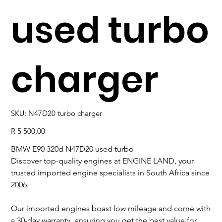
used turbo
charger
SKU
SKU:
N47D20 turbo charger
N47D20
turbo
charger
Price
R 5 500,00
BMW E90 320d N47D20 used turbo
Discover top-quality engines at ENGINE LAND, your
trusted imported engine specialists in South Africa since
2006.
Our imported engines boast low mileage and come with
a 30-day warranty, ensuring you get the best value for