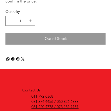
confirm the price.
Quantity
Out of Stock
Contact Us
011 792 6368
081 374 4456 / 060 826 6833
061 420 4778 / 073 181 7157