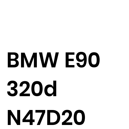
BMW E90
320d
N47D20