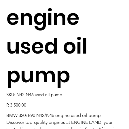
engine
used oil
pump
SKU
SKU:
N42 N46 used oil pump
N42
N46
used
Price
R 3 500,00
oil
pump
BMW 320i E90 N42/N46 engine used oil pump
Discover top-quality engines at ENGINE LAND, your