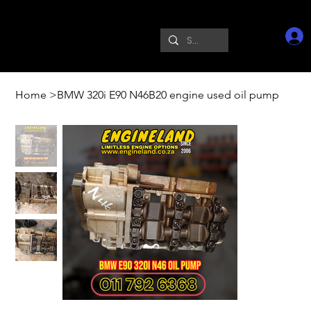
Home
>
BMW 320i E90 N46B20 engine used oil pump