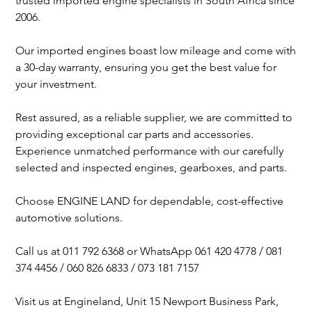
trusted imported engine specialists in South Africa since
2006.
Our imported engines boast low mileage and come with
a 30-day warranty, ensuring you get the best value for
your investment.
Rest assured, as a reliable supplier, we are committed to
providing exceptional car parts and accessories.
Experience unmatched performance with our carefully
selected and inspected engines, gearboxes, and parts.
Choose ENGINE LAND for dependable, cost-effective
automotive solutions.
Call us at 011 792 6368 or WhatsApp 061 420 4778 / 081
374 4456 / 060 826 6833 / 073 181 7157
Visit us at Engineland, Unit 15 Newport Business Park,