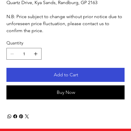
Quartz Drive, Kya Sands, Randburg, GP 2163
N.B: Price subject to change without prior notice due to
unforeseen price fluctuation, please contact us to
confirm the price.
Quantity
Add to Cart
Buy Now