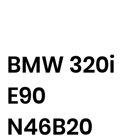
BMW 320i
E90
N46B20