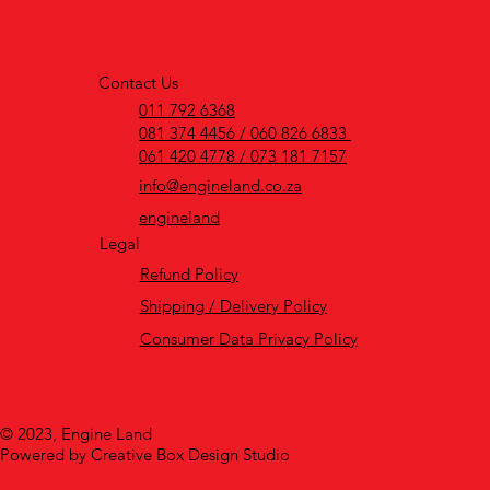
Contact Us
011 792 6368
081 374 4456 / 060 826 6833
061 420 4778 / 073 181 7157
info@engineland.co.za
engineland
Legal
Refund Policy
Shipping / Delivery Policy
Consumer Data Privacy Policy
© 2023, Engine Land
Powered by Creative Box Design Studio